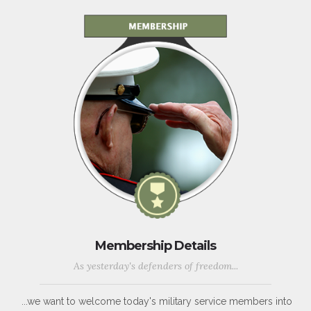
Membership Details
As yesterday's defenders of freedom...
...we want to welcome today's military service members into