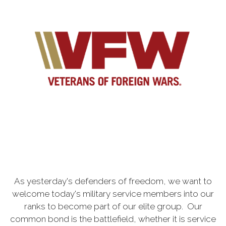
As yesterday's defenders of freedom, we want to
welcome today's military service members into our
ranks to become part of our elite group. Our
common bond is the battlefield, whether it is service