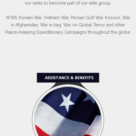
our ranks to become part of our elite group.
WWII, Korean War, Vietnam War, Persian Gulf War, Kosovo, War
in Afghanistan, War in Iraq, War on Global Terror and other
Peace-Keeping Expeditionary Campaigns throughout the globe.