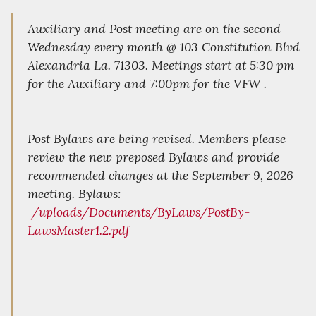
Auxiliary and Post meeting are on the second
Wednesday every month @ 103 Constitution Blvd
Alexandria La. 71303. Meetings start at 5:30 pm
for the Auxiliary and 7:00pm for the VFW .
Post Bylaws are being revised. Members please
review the new preposed Bylaws and provide
recommended changes at the September 9, 2026
meeting. Bylaws:
/uploads/Documents/ByLaws/PostBy-
LawsMaster1.2.pdf