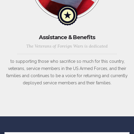
Assistance & Benefits
The Veterans of Foreign Wars is dedicated
to supporting those who sacrifice so much for this country,
veterans, service members in the US Armed Forces, and their
families and continues to be a voice for returning and currently
deployed service members and their families.