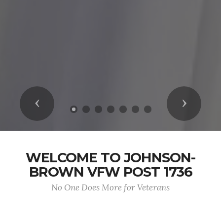
Previous
Next
WELCOME TO JOHNSON-
BROWN VFW POST 1736
No One Does More for Veterans