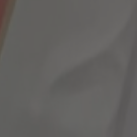
MORE INFO