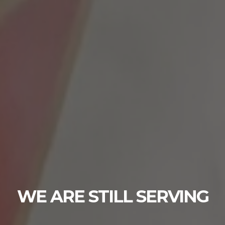
YOU ARE NOT ALO
YOU ARE NOT ALONE CRISIS LINE DIAL 98
ING
press 1