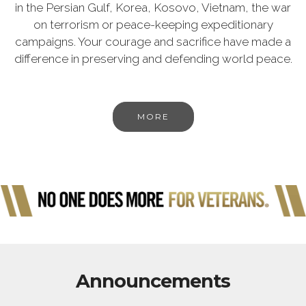
in the Persian Gulf, Korea, Kosovo, Vietnam, the war
on terrorism or peace-keeping expeditionary
campaigns. Your courage and sacrifice have made a
difference in preserving and defending world peace.
MORE
Announcements