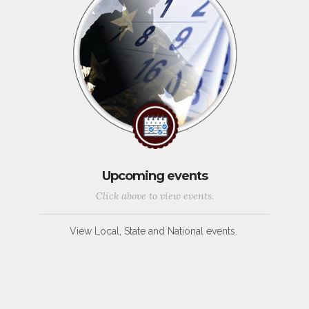
Upcoming events
Click above to view events.
View Local, State and National events.