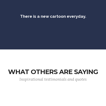
There is a new cartoon everyday.
WHAT OTHERS ARE SAYING
Inspirational testimonials and quotes