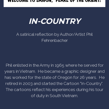
IN-COUNTRY
A satirical reflection by Author/Artist Phil
Fehrenbacher
Phil enlisted in the Army in 1965 where he served for
years in Vietnam. He became a graphic designer and
has worked for the state of Oregon for 26 years. He
retired in 2003 and started the Cartoon "In-Country".
The cartoons reflect his experiences during his tour
of duty in South Vietnam.